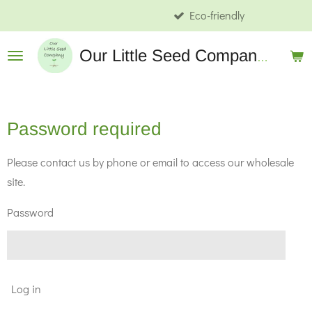
Eco-friendly
Skip
to
Our
Little Seed Company Wholesale
main
content
Password required
Please contact us by phone or email to access our wholesale
site.
Password
Log in