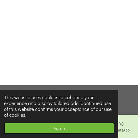
© 2024 - 2026 Our Little Seed Company Wholesale
This website uses cookies to enhance your
experience and display tailored ads. Continued use
Powered by
Webador
of this website confirms your acceptance of our use
of cookies.
Agree
Email
Phone
Map
Facebook
WhatsApp