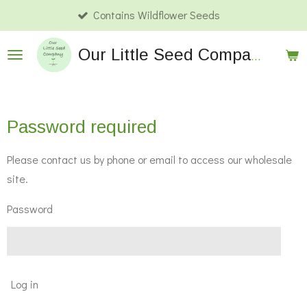
Contains Wildflower Seeds
Skip
to
Our
Little Seed Company Wholesale
main
content
Password required
Please contact us by phone or email to access our wholesale
site.
Password
Log in