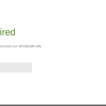
ired
access our wholesale site.