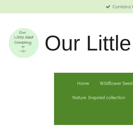
Contains 
Skip
to
main
content
Our
Litt
Home
Wildflower Seed
Nature Inspired collection