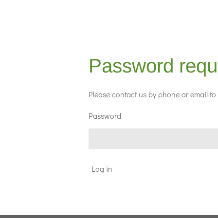
Password requ
Please contact us by phone or email to 
Password
Log in