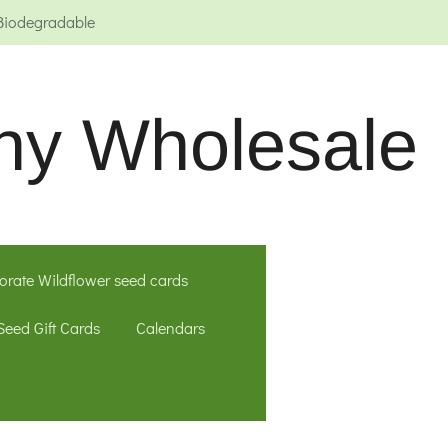
Biodegradable
ny Wholesale
orate Wildflower seed cards
Seed Gift Cards
Calendars