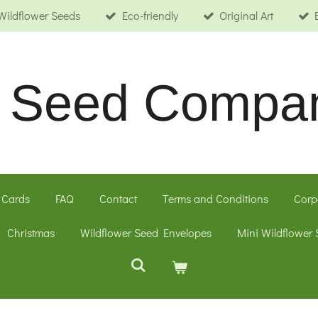
Wildflower Seeds
Eco-friendly
Original Art
le Seed Compa
 Cards
FAQ
Contact
Terms and Conditions
Corp
Christmas
Wildflower Seed Envelopes
Mini Wildflower 